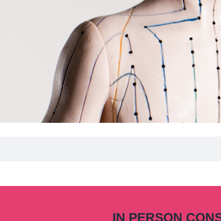
IN PERSON CON