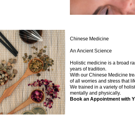
Chinese Medicine
An Ancient Science
Holistic medicine is a broad r
years of tradition.
With our Chinese Medicine trea
of all worries and stress that l
We trained in a variety of holis
mentally and physically.
Book an Appointment with 