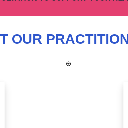
T OUR PRACTITIO