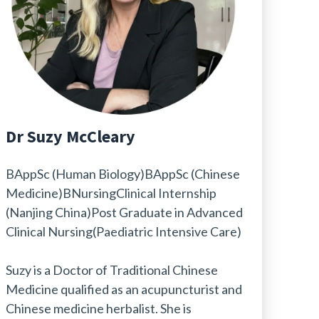
Dr Suzy McCleary
BAppSc (Human Biology)BAppSc (Chinese
Medicine)BNursingClinical Internship
(Nanjing China)Post Graduate in Advanced
Clinical Nursing(Paediatric Intensive Care)
Suzy is a Doctor of Traditional Chinese
Medicine qualified as an acupuncturist and
Chinese medicine herbalist. She is