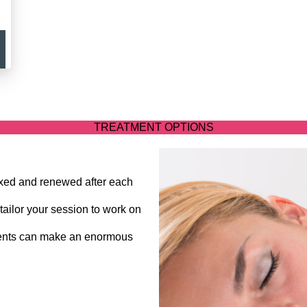
TREATMENT OPTIONS
laxed and renewed after each
tailor your session to work on
ments can make an enormous