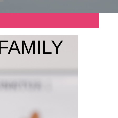
FAMILY