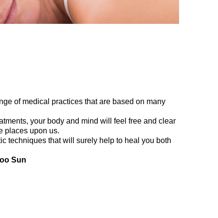
ange of medical practices that are based on many
tments, your body and mind will feel free and clear
ife places upon us.
tic techniques that will surely help to heal you both
Yoo Sun