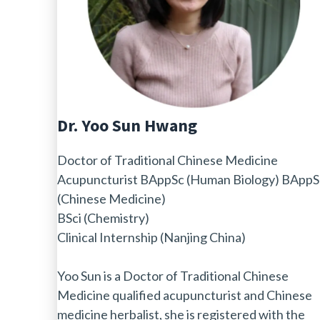
Dr. Yoo Sun Hwang
Doctor of Traditional Chinese Medicine
Acupuncturist BAppSc (Human Biology) BAppS
(Chinese Medicine)
BSci (Chemistry)
Clinical Internship (Nanjing China)
Yoo Sun is a Doctor of Traditional Chinese
Medicine qualified acupuncturist and Chinese
medicine herbalist, she is registered with the