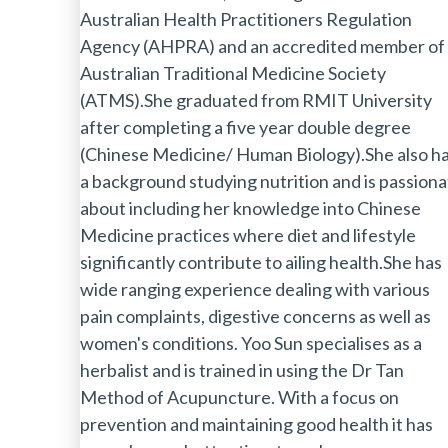
Australian Health Practitioners Regulation
Agency (AHPRA) and an accredited member of
Australian Traditional Medicine Society
(ATMS).She graduated from RMIT University
after completing a five year double degree
(Chinese Medicine/ Human Biology).She also h
a background studying nutrition and is passion
about including her knowledge into Chinese
Medicine practices where diet and lifestyle
significantly contribute to ailing health.She has
wide ranging experience dealing with various
pain complaints, digestive concerns as well as
women's conditions. Yoo Sun specialises as a
herbalist and is trained in using the Dr Tan
Method of Acupuncture. With a focus on
prevention and maintaining good health it has