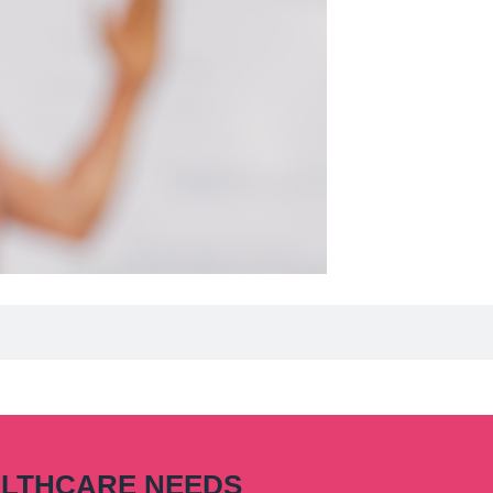
ALTHCARE NEEDS