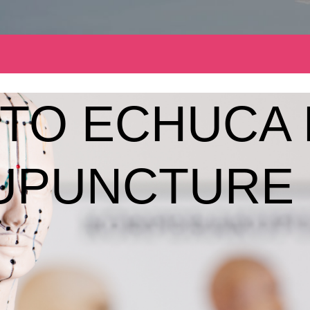
TO ECHUCA 
UPUNCTURE