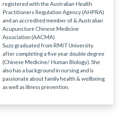
registered with the Australian Health
Practitioners Regulation Agency (AHPRA)
and an accredited member of & Australian
Acupuncture Chinese Medicine
Association (AACMA)
Suzy graduated from RMIT University
after completing a five year double degree
(Chinese Medicine/ Human Biology). She
also has a background in nursing and is
passionate about family health & wellbeing
as well as illness prevention.