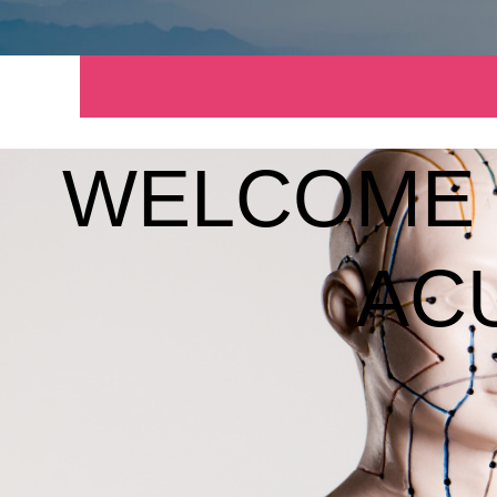
WELCOME 
AC