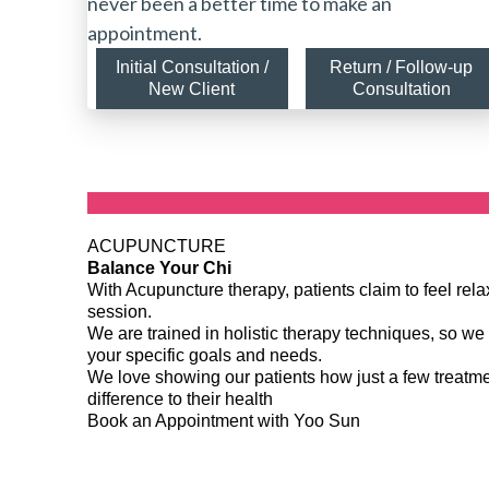
never been a better time to make an
appointment.
Initial Consultation /
Return / Follow-up
New Client
Consultation
ACUPUNCTURE
Balance Your Chi
With Acupuncture therapy, patients claim to feel re
session.
We are trained in holistic therapy techniques, so we 
your specific goals and needs.
We love showing our patients how just a few treat
difference to their health
Book an Appointment with Yoo Sun