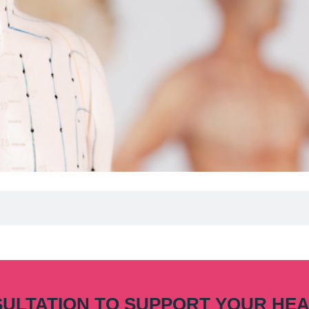
SULTATION TO SUPPORT YOUR HE